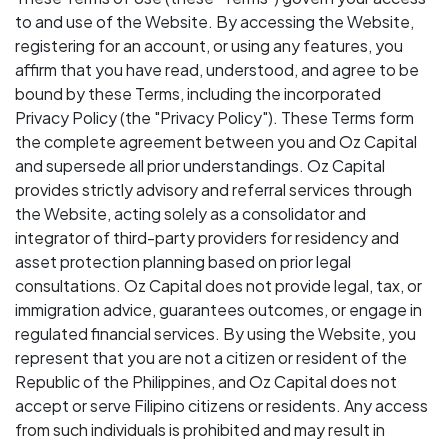
to and use of the Website. By accessing the Website,
registering for an account, or using any features, you
affirm that you have read, understood, and agree to be
bound by these Terms, including the incorporated
Privacy Policy (the "Privacy Policy"). These Terms form
the complete agreement between you and Oz Capital
and supersede all prior understandings. Oz Capital
provides strictly advisory and referral services through
the Website, acting solely as a consolidator and
integrator of third-party providers for residency and
asset protection planning based on prior legal
consultations. Oz Capital does not provide legal, tax, or
immigration advice, guarantees outcomes, or engage in
regulated financial services. By using the Website, you
represent that you are not a citizen or resident of the
Republic of the Philippines, and Oz Capital does not
accept or serve Filipino citizens or residents. Any access
from such individuals is prohibited and may result in