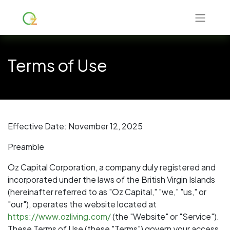
Terms of Use
Effective Date: November 12, 2025
Preamble
Oz Capital Corporation, a company duly registered and
incorporated under the laws of the British Virgin Islands
(hereinafter referred to as "Oz Capital," "we," "us," or
"our"), operates the website located at
https://www.ozliving.com/
(the "Website" or "Service").
These Terms of Use (these "Terms") govern your access