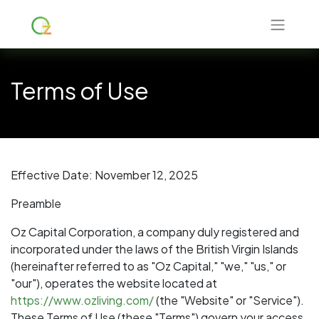
Terms of Use
Effective Date: November 12, 2025
Preamble
Oz Capital Corporation, a company duly registered and
incorporated under the laws of the British Virgin Islands
(hereinafter referred to as "Oz Capital," "we," "us," or
"our"), operates the website located at
https://www.ozliving.com/
(the "Website" or "Service").
These Terms of Use (these "Terms") govern your access