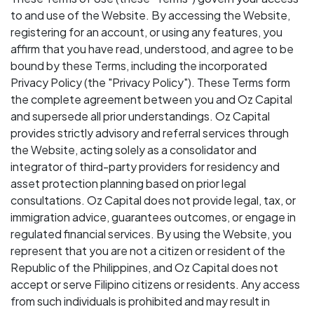
to and use of the Website. By accessing the Website,
registering for an account, or using any features, you
affirm that you have read, understood, and agree to be
bound by these Terms, including the incorporated
Privacy Policy (the "Privacy Policy"). These Terms form
the complete agreement between you and Oz Capital
and supersede all prior understandings. Oz Capital
provides strictly advisory and referral services through
the Website, acting solely as a consolidator and
integrator of third-party providers for residency and
asset protection planning based on prior legal
consultations. Oz Capital does not provide legal, tax, or
immigration advice, guarantees outcomes, or engage in
regulated financial services. By using the Website, you
represent that you are not a citizen or resident of the
Republic of the Philippines, and Oz Capital does not
accept or serve Filipino citizens or residents. Any access
from such individuals is prohibited and may result in