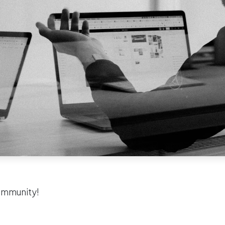
ommunity!