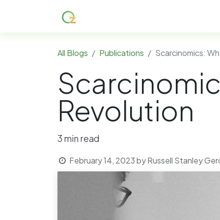
Home
About
Services
R
All Blogs
Publications
Scarcinomics: Why
Scarcinomics
Revolution
3 min read
February 14, 2023
by
Russell Stanley Ge