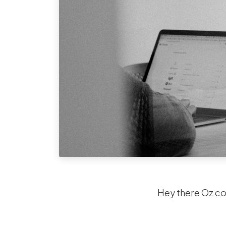
Hey there Oz c