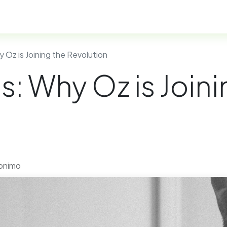
esidency Programs
FAQ
Help
 Oz is Joining the Revolution
: Why Oz is Joini
ronimo