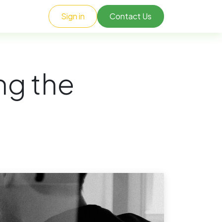
Sign in
Contact Us
ng the