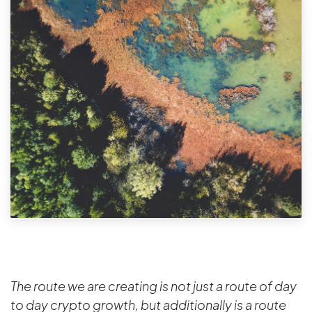
The route we are creating is not just a route of day
to day crypto growth, but additionally is a route