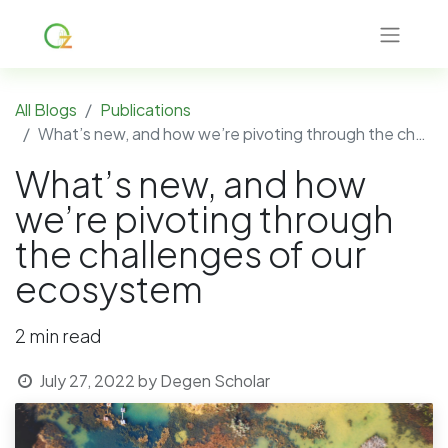
All Blogs
Publications
What’s new, and how we’re pivoting through the challenges of our ecosystem
What’s new, and how
we’re pivoting through
the challenges of our
ecosystem
2 min read
July 27, 2022
by
Degen Scholar