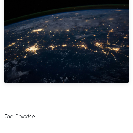
The Coinrise