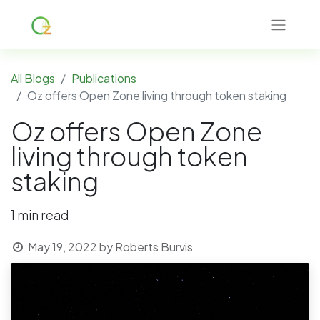
All Blogs
Publications
Oz offers Open Zone living through token staking
Oz offers Open Zone
living through token
staking
1 min read
May 19, 2022
by
Roberts Burvis