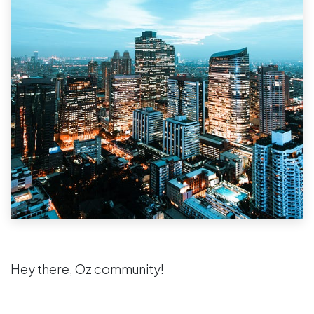
Hey there, Oz community!