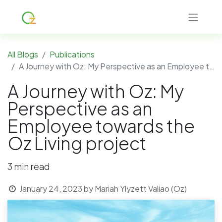
All Blogs
Publications
A Journey with Oz: My Perspective as an Employee towards the Oz Living project
A Journey with Oz: My
Perspective as an
Employee towards the
Oz Living project
3 min read
January 24, 2023
by
Mariah Ylyzett Valiao (Oz)