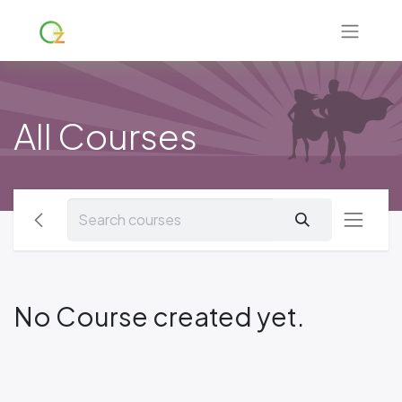
All Courses
No Course created yet.