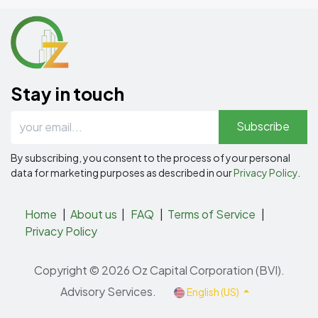
Stay in touch
Subscribe
By subscribing, you consent to the process of your personal
data for marketing purposes as described in our
Privacy Policy
.
Home
|
About us
|
FAQ
|
Terms of Service
|
Privacy Policy
Copyright © 2026 Oz Capital Corporation (BVI).
Advisory Services.
English (US)