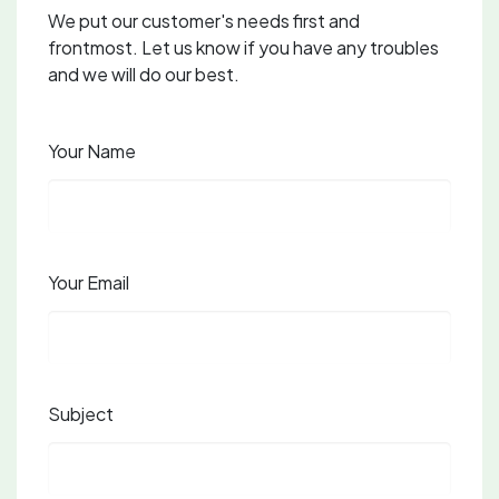
We put our customer's needs first and
frontmost. Let us know if you have any troubles
and we will do our best.
Your Name
Your Email
Subject