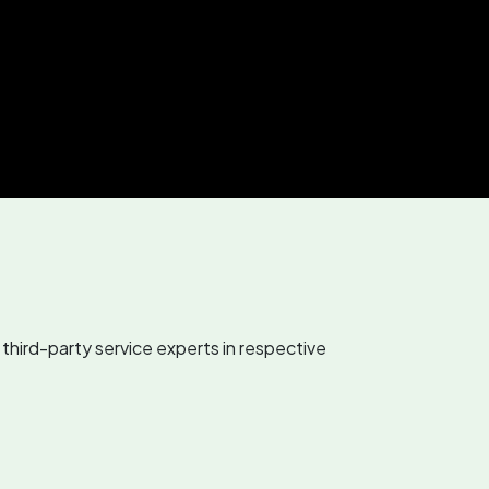
third-party service experts in respective