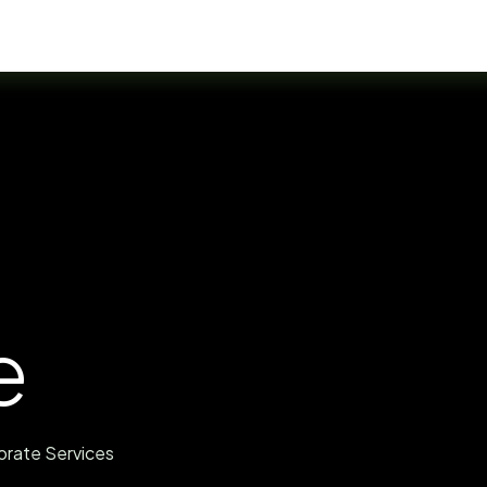
Residency Programs
FAQ
Help
e
orate Services