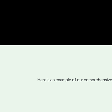
Here's an example of our comprehensive r