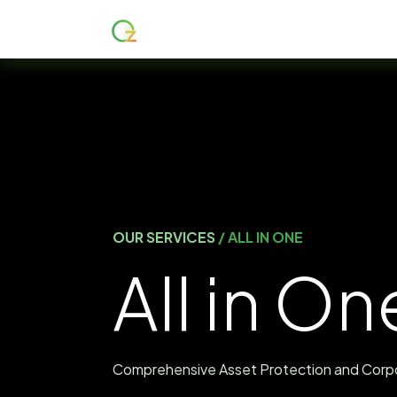
Главная
About
Services
OUR SERVICES
/ ALL IN ONE
All in On
Comprehensive Asset Protection and Corp