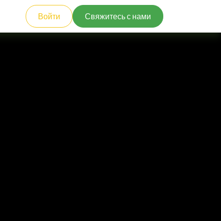
Войти
Свяжитесь с нами