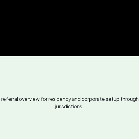
eferral overview for residency and corporate setup through 
jurisdictions.