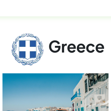
esidency Programs
FAQ
Help
Greece