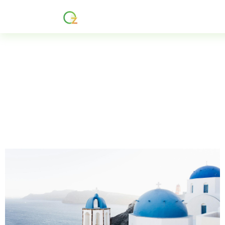
Home
About
Services
R