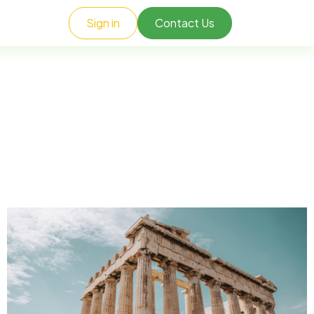
Sign in
Contact Us