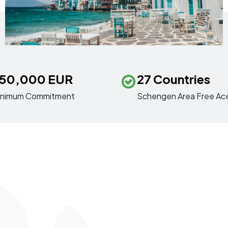
50,000 EUR
27 Countries
inimum Commitment
Schengen Area Free Ac