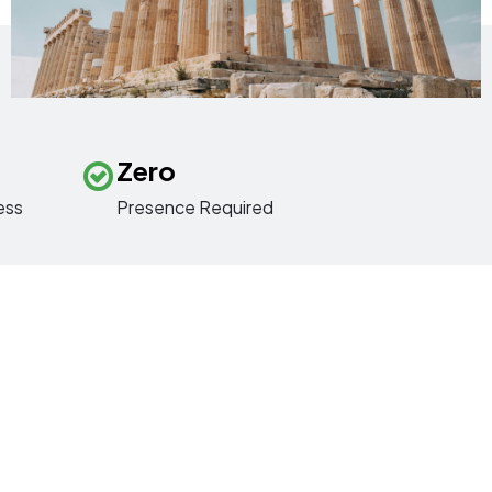
Zero
ess
Presence Required