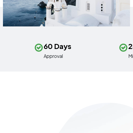
60 Days
2
Approval
M