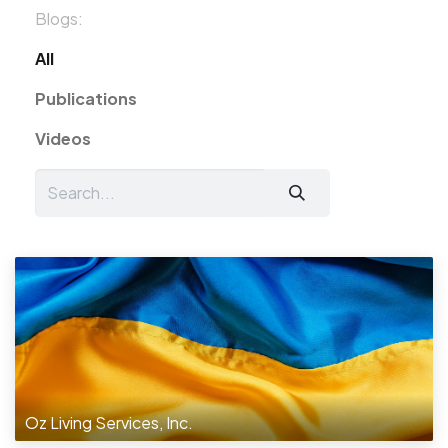
Blogs:
All
Publications
Videos
Oz Living Services, Inc.