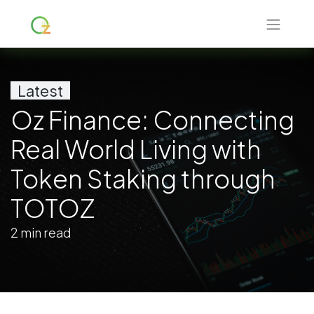
Latest
Oz Finance: Connecting
Real World Living with
Token Staking through
TOTOZ
2 min read