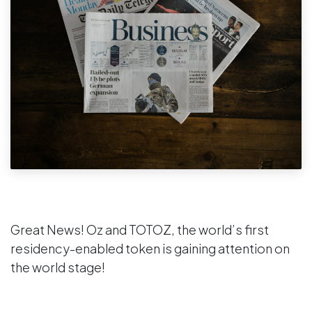
Great News! Oz and TOTOZ, the world’s first
residency-enabled token is gaining attention on
the world stage!