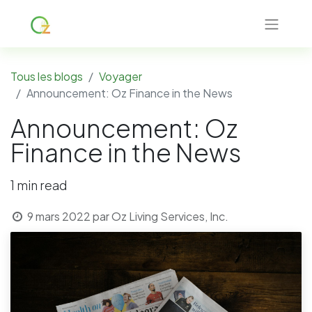
Tous les blogs
Voyager
Announcement: Oz Finance in the News
Announcement: Oz
Finance in the News
1 min read
9 mars 2022
par
Oz Living Services, Inc.